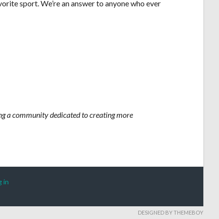
vorite sport. We’re an answer to anyone who ever
iting a community dedicated to creating more
 in
DESIGNED BY THEMEBOY