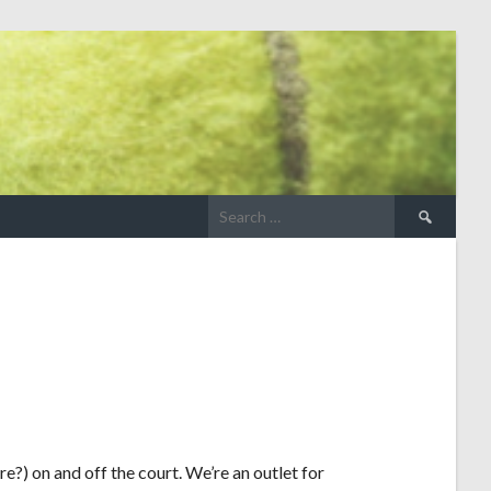
e?) on and off the court. We’re an outlet for