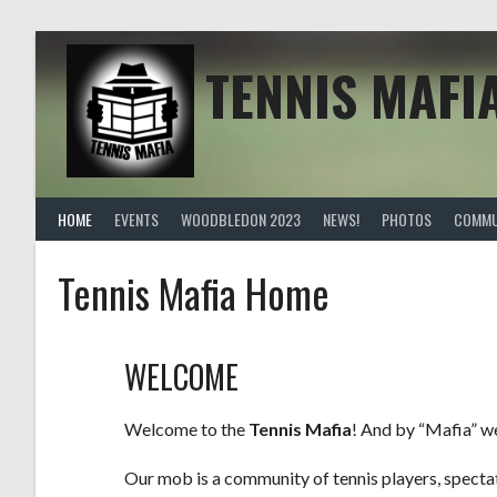
TENNIS MAFI
HOME
EVENTS
WOODBLEDON 2023
NEWS!
PHOTOS
COMMU
Tennis Mafia Home
WELCOME
Welcome to the
Tennis Mafia
! And by “Mafia” w
Our mob is a community of tennis players, spectato