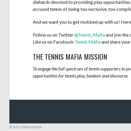
diehards devoted to providing play opportunities
accused tennis of being too exclusive, too complic
And we want you to get mobbed up with us! Here
Follow us on Twitter
@Tennis_Mafia
and join the 
Like us on Facebook
Tennis Mafia
and share your
THE TENNIS MAFIA MISSION
To engage the full spectrum of tennis supporters to p
opportunities for tennis play, fandom and discourse.
© 2026 TENNIS MAFIA