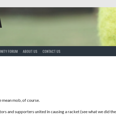
A
NITY FORUM
ABOUT US
CONTACT US
e mean mob, of course.
rs and supporters united in causing a racket (see what we did ther