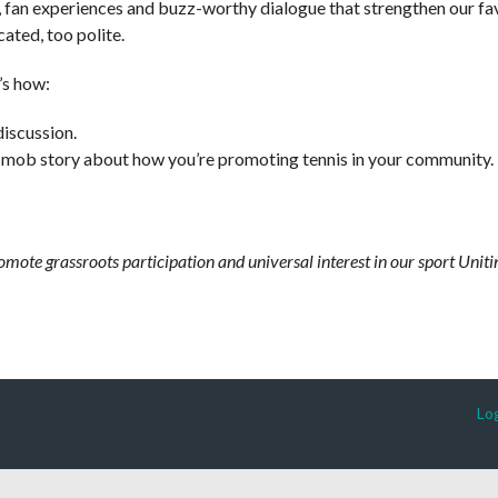
, fan experiences and buzz-worthy dialogue that strengthen our fa
ated, too polite.
’s how:
discussion.
 mob story about how you’re promoting tennis in your community.
romote grassroots participation and universal interest in our sport Un
Log